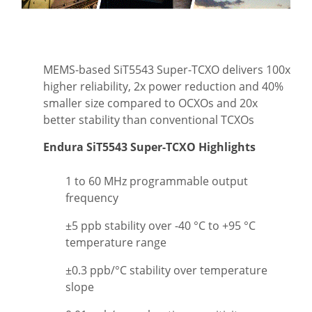
MEMS-based SiT5543 Super-TCXO delivers 100x
higher reliability, 2x power reduction and 40%
smaller size compared to OCXOs and 20x
better stability than conventional TCXOs
Endura SiT5543 Super-TCXO Highlights
1 to 60 MHz programmable output
frequency
±5 ppb stability over -40 °C to +95 °C
temperature range
±0.3 ppb/°C stability over temperature
slope