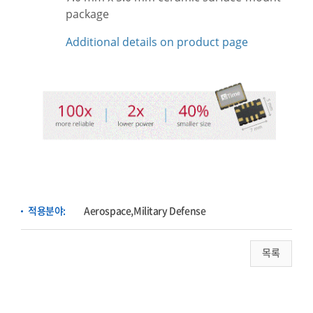
package
Additional details on product page
적용분야:
Aerospace,Military Defense
목록