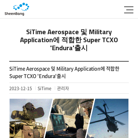
SiTime Aerospace 및 Military
Application에 적합한 Super TCXO
'Endura'출시
SiTime Aerospace 및 Military Application에 적합한
Super TCXO 'Endura'출시
2023-12-15
SiTime
관리자