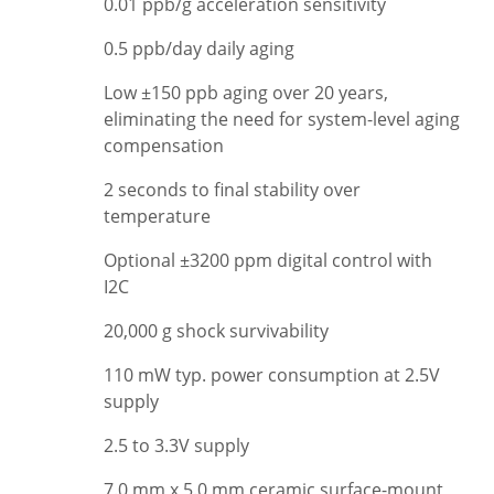
0.01 ppb/g acceleration sensitivity
0.5 ppb/day daily aging
Low ±150 ppb aging over 20 years,
eliminating the need for system-level aging
compensation
2 seconds to final stability over
temperature
Optional ±3200 ppm digital control with
I2C
20,000 g shock survivability
110 mW typ. power consumption at 2.5V
supply
2.5 to 3.3V supply
7.0 mm x 5.0 mm ceramic surface-mount